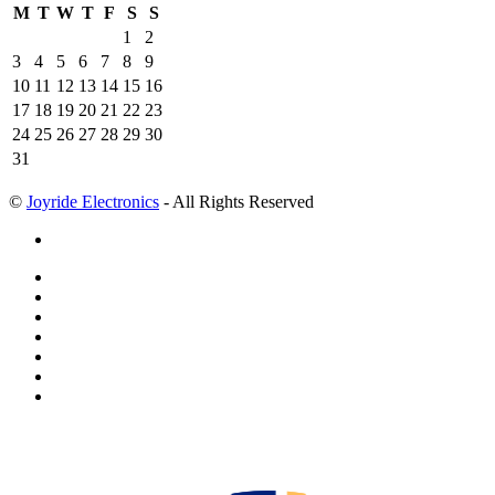
M
T
W
T
F
S
S
1
2
3
4
5
6
7
8
9
10
11
12
13
14
15
16
17
18
19
20
21
22
23
24
25
26
27
28
29
30
31
©
Joyride Electronics
- All Rights Reserved