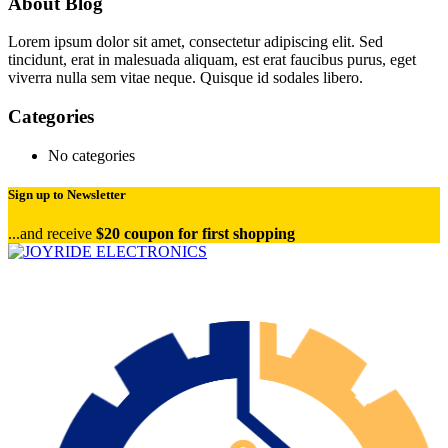
About Blog
Lorem ipsum dolor sit amet, consectetur adipiscing elit. Sed
tincidunt, erat in malesuada aliquam, est erat faucibus purus, eget
viverra nulla sem vitae neque. Quisque id sodales libero.
Categories
No categories
Sign up to Newsletter
...and receive
$20 coupon for first shopping