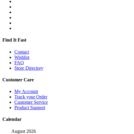
Find It Fast
Contact
Wishlist
FAQ
Store Directory
Customer Care
My Account
Track your Order
Customer Service
Product Support
Calendar
August 2026