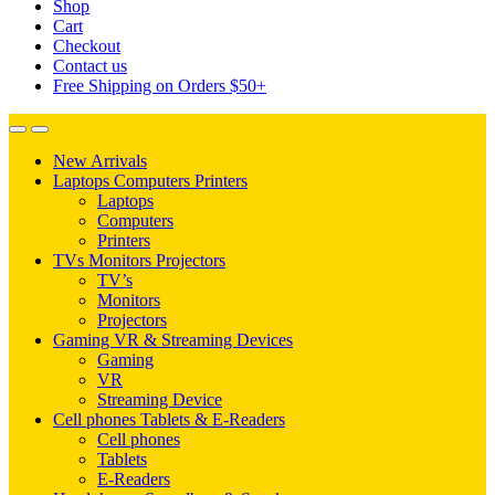
Shop
Cart
Checkout
Contact us
Free Shipping on Orders $50+
New Arrivals
Laptops Computers Printers
Laptops
Computers
Printers
TVs Monitors Projectors
TV’s
Monitors
Projectors
Gaming VR & Streaming Devices
Gaming
VR
Streaming Device
Cell phones Tablets & E-Readers
Cell phones
Tablets
E-Readers