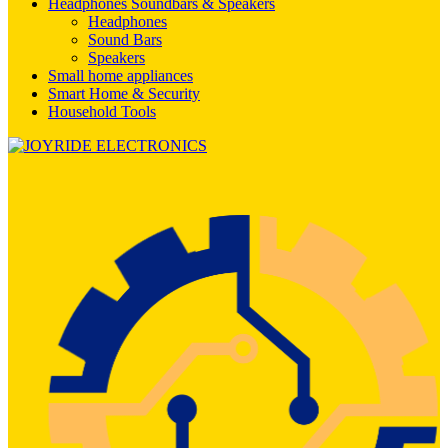
Headphones Soundbars & Speakers
Headphones
Sound Bars
Speakers
Small home appliances
Smart Home & Security
Household Tools