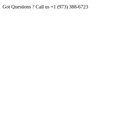
Got Questions ? Call us
+1 (973) 388-6723