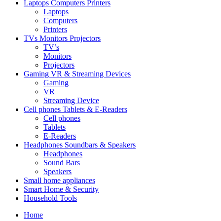
Laptops Computers Printers
Laptops
Computers
Printers
TVs Monitors Projectors
TV’s
Monitors
Projectors
Gaming VR & Streaming Devices
Gaming
VR
Streaming Device
Cell phones Tablets & E-Readers
Cell phones
Tablets
E-Readers
Headphones Soundbars & Speakers
Headphones
Sound Bars
Speakers
Small home appliances
Smart Home & Security
Household Tools
Home