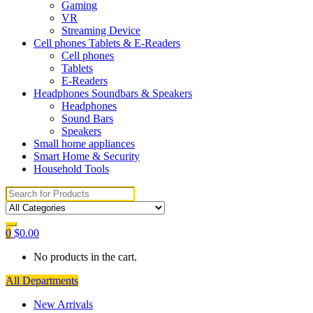
Gaming
VR
Streaming Device
Cell phones Tablets & E-Readers
Cell phones
Tablets
E-Readers
Headphones Soundbars & Speakers
Headphones
Sound Bars
Speakers
Small home appliances
Smart Home & Security
Household Tools
Search
for:
0
$
0.00
No products in the cart.
All Departments
New Arrivals