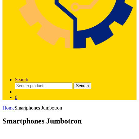
Search
Search
Search
for:
0
Home
Smartphones Jumbotron
Smartphones Jumbotron