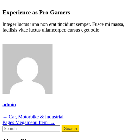
Experience as Pro Gamers
Integer luctus urna non erat tincidunt semper. Fusce mi massa,
facilisis vitae luctus ullamcorper, cursus eget odio.
admin
Post
←
Car, Motorbike & Industrial
Pages Megamenu Item
→
navigation
Search
for: