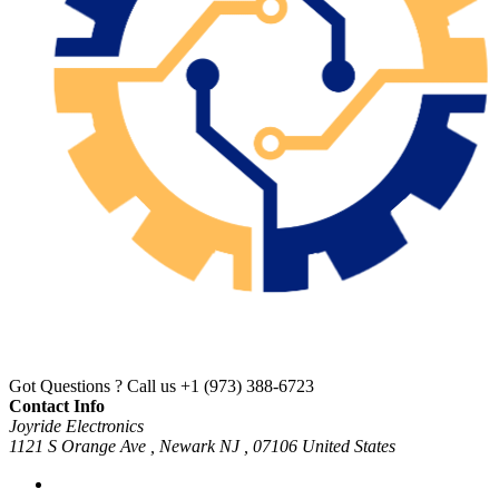
Got Questions ? Call us
+1 (973) 388-6723
Contact Info
Joyride Electronics
1121 S Orange Ave , Newark NJ , 07106 United States