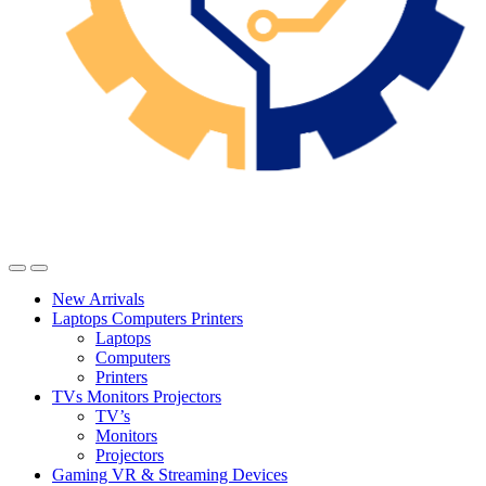
New Arrivals
Laptops Computers Printers
Laptops
Computers
Printers
TVs Monitors Projectors
TV’s
Monitors
Projectors
Gaming VR & Streaming Devices