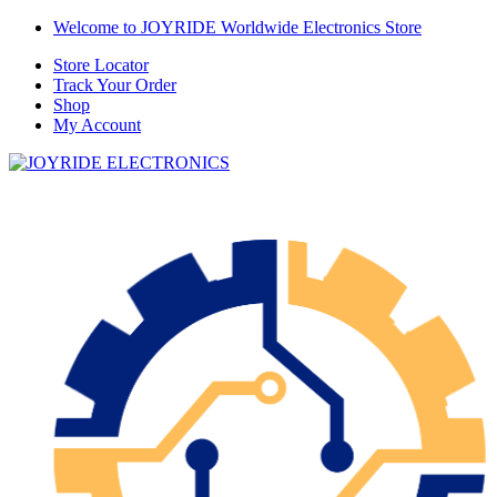
Skip
Skip
Welcome to JOYRIDE Worldwide Electronics Store
to
to
Store Locator
navigation
content
Track Your Order
Shop
My Account