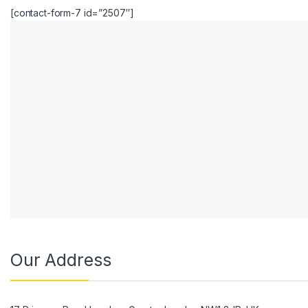
[contact-form-7 id=”2507″]
Our Address