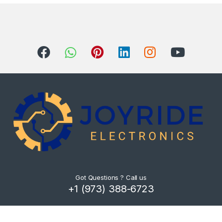
Got Questions ? Call us
+1 (973) 388-6723