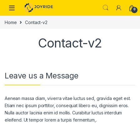
Skip to navigation
Skip to content
0
Home
Contact-v2
Contact-v2
Leave us a Message
Aenean massa diam, viverra vitae luctus sed, gravida eget est.
Etiam nec ipsum porttitor, consequat libero eu, dignissim eros.
Nulla auctor lacinia enim id mollis. Curabitur luctus interdum
eleifend. Ut tempor lorem a turpis fermentum,.