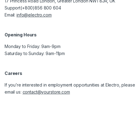
17 Princess Road London, Greater London NW1 8JR, UK
Support(+800)856 800 604
Email:
info@electro.com
Opening Hours
Monday to Friday: 9am-9pm
Saturday to Sunday: 9am-11pm
Careers
If you’re interested in employment opportunities at Electro, please
email us:
contact@yourstore.com