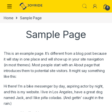
Skip to navigation
Skip to content
0
Home
Sample Page
Sample Page
This is an example page. It’s different from a blog post because
it will stay in one place and will show up in your site navigation
(in most themes). Most people start with an About page that
introduces them to potential site visitors. It might say something
like this:
Hi there! I’m a bike messenger by day, aspiring actor by night,
and this is my website. I live in Los Angeles, have a great dog
named Jack, and I like piña coladas. (And gettin’ caught in the
rain.)