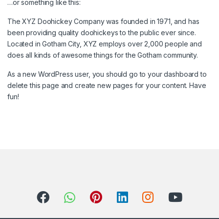
…or something like this:
The XYZ Doohickey Company was founded in 1971, and has
been providing quality doohickeys to the public ever since.
Located in Gotham City, XYZ employs over 2,000 people and
does all kinds of awesome things for the Gotham community.
As a new WordPress user, you should go to
your dashboard
to
delete this page and create new pages for your content. Have
fun!