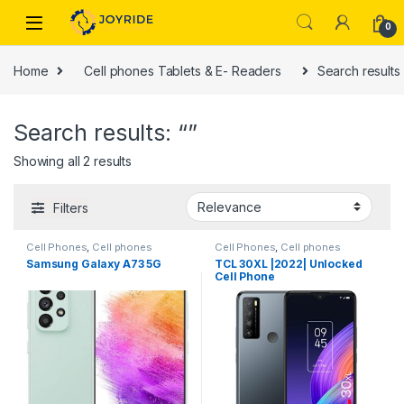
Skip to navigation
Skip to content
0
Home
Cell phones Tablets & E- Readers
Search results 
Search results: “”
Showing all 2 results
Filters
Cell Phones
,
Cell phones
Cell Phones
,
Cell phones
Tablets & E- Readers
Tablets & E- Readers
Samsung Galaxy A73 5G
TCL 30XL |2022| Unlocked
Cell Phone