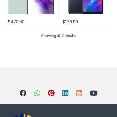
$
470.00
$
179.99
Showing all 2 results