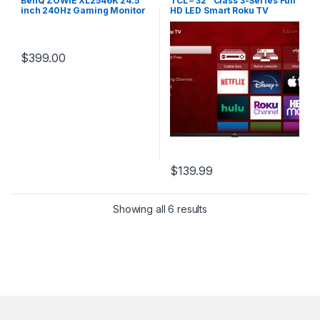
BenQ ZOWIE XL2546K 24.5
TCL – 32″ Class 3-Series Full
inch 240Hz Gaming Monitor
HD LED Smart Roku TV
UPC 840046043711
$
399.00
$
139.99
Showing all 6 results