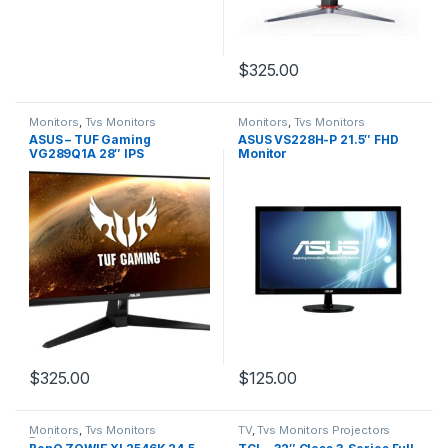
$
325.00
Monitors
,
Tvs Monitors
Monitors
,
Tvs Monitors
Projectors
Projectors
ASUS – TUF Gaming
ASUS VS228H-P 21.5″ FHD
VG289Q1A 28″ IPS
Monitor
Widescreen 4K UHD
Adaptive-Sync Gaming
Monitor
$
325.00
$
125.00
Monitors
,
Tvs Monitors
TV
,
Tvs Monitors Projectors
Projectors