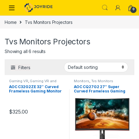
Skip to navigation
Skip to content
0
Home
Tvs Monitors Projectors
Tvs Monitors Projectors
Showing all 6 results
Filters
Gaming VR
,
Gaming VR and
Monitors
,
Tvs Monitors
Streaming Devices
,
Monitors
,
Projectors
AOC C32G2ZE 32″ Curved
AOC CQ27G2 27″ Super
Tvs Monitors Projectors
Frameless Gaming Monitor
Curved Frameless Gaming
Monitor QHD 2K
$
325.00