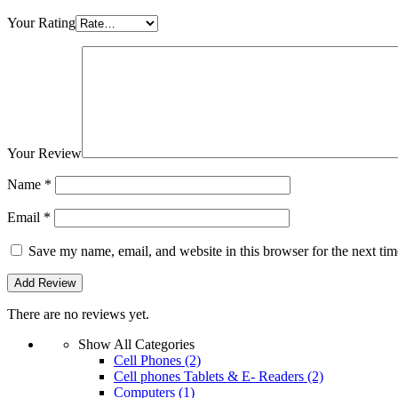
Your Rating
Your Review
Name
*
Email
*
Save my name, email, and website in this browser for the next ti
There are no reviews yet.
Show All Categories
Cell Phones
(2)
Cell phones Tablets & E- Readers
(2)
Computers
(1)