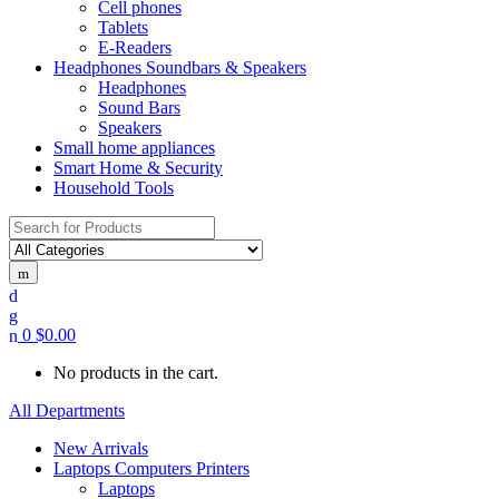
Cell phones
Tablets
E-Readers
Headphones Soundbars & Speakers
Headphones
Sound Bars
Speakers
Small home appliances
Smart Home & Security
Household Tools
Search
for:
0
$
0.00
No products in the cart.
All Departments
New Arrivals
Laptops Computers Printers
Laptops