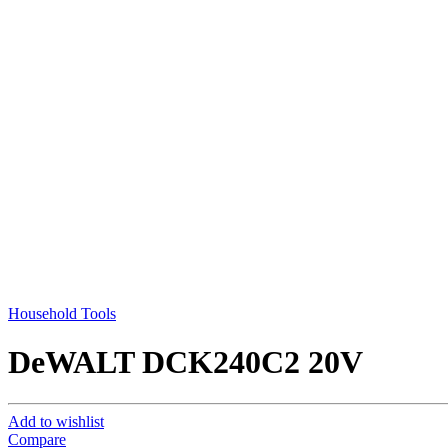
Household Tools
DeWALT DCK240C2 20V
Add to wishlist
Compare