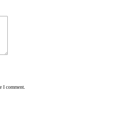
me I comment.