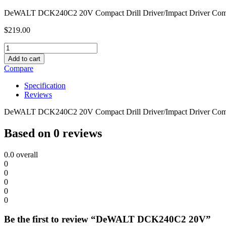
DeWALT DCK240C2 20V Compact Drill Driver/Impact Driver Com
$
219.00
DeWALT
DCK240C2
Add to cart
20V
Compare
quantity
Specification
Reviews
DeWALT DCK240C2 20V Compact Drill Driver/Impact Driver Com
Based on 0 reviews
0.0
overall
0
0
0
0
0
Be the first to review “DeWALT DCK240C2 20V”