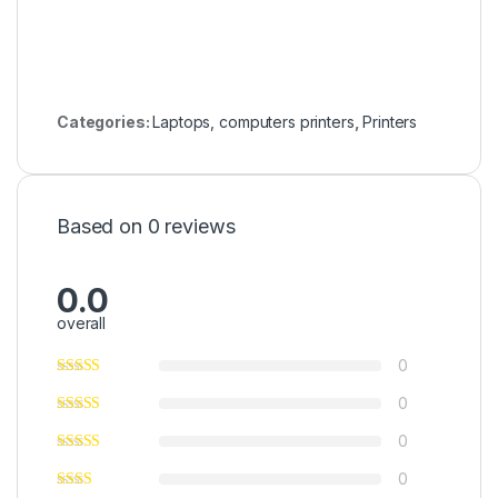
Categories:
Laptops, computers printers
,
Printers
Based on 0 reviews
0.0
overall
0
0
0
0