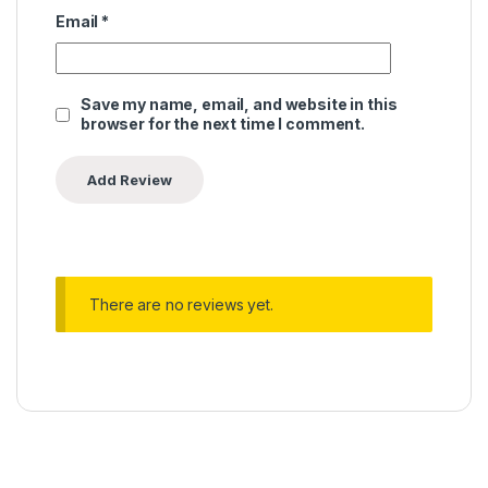
Email
*
Save my name, email, and website in this
browser for the next time I comment.
There are no reviews yet.