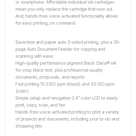
or smartphone. Affordable individual ink cartridges
mean you only replace the cartridge that runs out.
And, hands-free voice-activated functionality allows
for easy printing, on command.
Save time and paper auto 2-sided printing, plus a 30-
page Auto Document Feeder for copying and
scanning with ease
High-quality performance pigment Black Claria® ink
for crisp black text, plus professional-quality
documents, proposals, and reports
Fast printing 10.3 ISO ppm (black) and 4.5 ISO ppm
(color)
Simple setup and navigation 2.4″ color LCD to easily
print, copy, scan, and fax
Hands-free voice-activated printing to print a variety
of projects and documents, including your to-do and
shopping lists