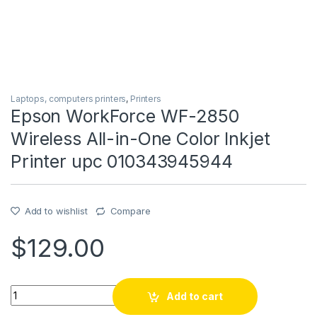
Laptops, computers printers
,
Printers
Epson WorkForce WF-2850
Wireless All-in-One Color Inkjet
Printer upc 010343945944
Add to wishlist
Compare
$
129.00
Epson WorkForce WF-2850 Wireless All-in-One Color Inkjet 
Add to cart