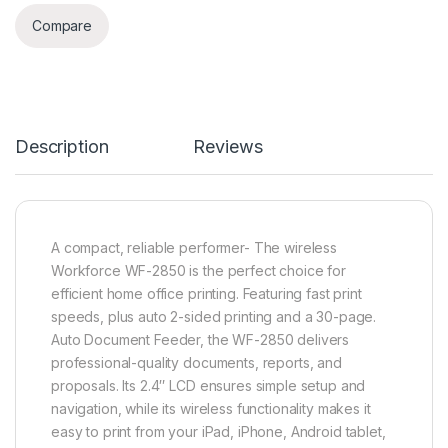
Compare
Description
Reviews
A compact, reliable performer- The wireless
Workforce WF-2850 is the perfect choice for
efficient home office printing. Featuring fast print
speeds, plus auto 2-sided printing and a 30-page.
Auto Document Feeder, the WF-2850 delivers
professional-quality documents, reports, and
proposals. Its 2.4″ LCD ensures simple setup and
navigation, while its wireless functionality makes it
easy to print from your iPad, iPhone, Android tablet,