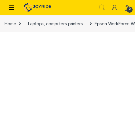
Skip to navigation
Skip to content
0
Home
Laptops, computers printers
Epson WorkForce WF-