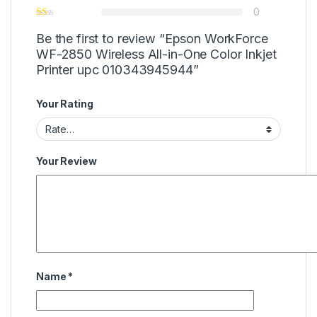
0
Be the first to review “Epson WorkForce
WF-2850 Wireless All-in-One Color Inkjet
Printer upc 010343945944”
Your Rating
Your Review
Name
*