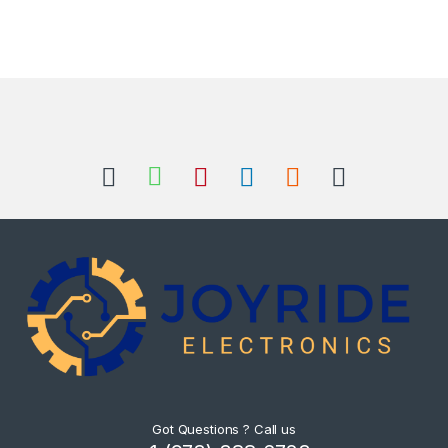
Got Questions ? Call us