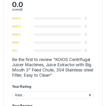
0.0
overall
0
0
0
0
0
Be the first to review “KOIOS Centrifugal
Juicer Machines, Juice Extractor with Big
Mouth 3” Feed Chute, 304 Stainless-steel
Fliter, Easy to Clean”
Your Rating
Your Review