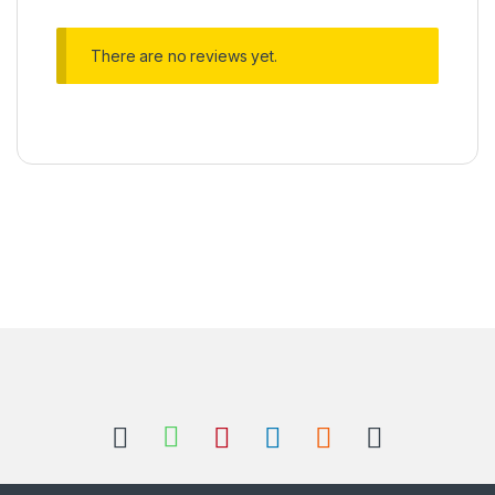
There are no reviews yet.