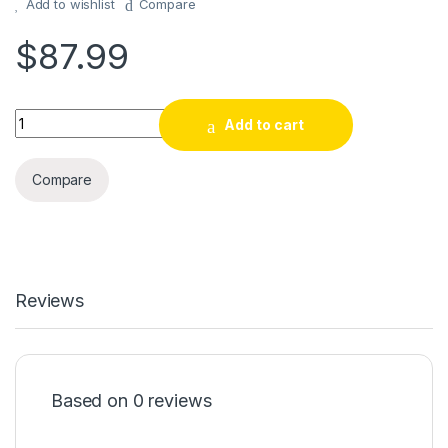
Add to wishlist
Compare
$
87.99
KOIOS Centrifugal Juicer Machines, Juice Extractor with Big M
Add to cart
Compare
Reviews
Based on 0 reviews