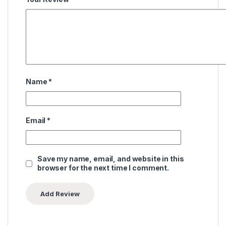
Name
*
Email
*
Save my name, email, and website in this
browser for the next time I comment.