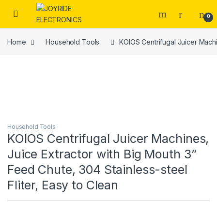
Skip to navigation
Skip to content
0
Home
Household Tools
KOIOS Centrifugal Juicer Machin
Household Tools
KOIOS Centrifugal Juicer Machines,
Juice Extractor with Big Mouth 3”
Feed Chute, 304 Stainless-steel
Fliter, Easy to Clean