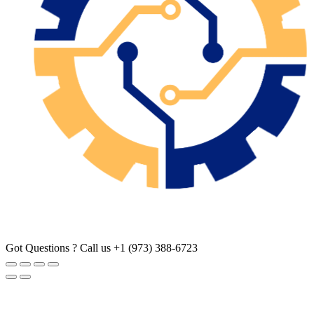
Got Questions ? Call us
+1 (973) 388-6723