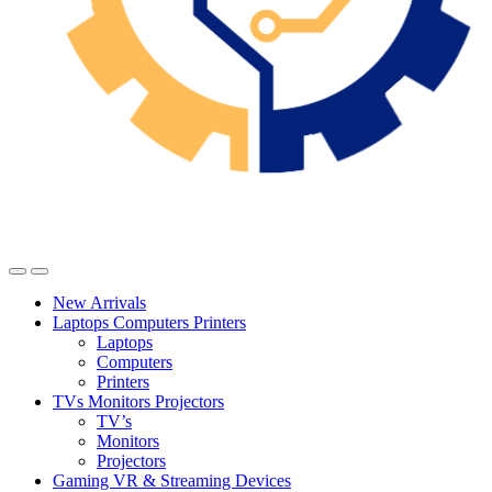
New Arrivals
Laptops Computers Printers
Laptops
Computers
Printers
TVs Monitors Projectors
TV’s
Monitors
Projectors
Gaming VR & Streaming Devices