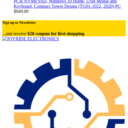
PCIe NVMe SSD, Windows 10 Home, USB Mouse and
Keyboard, Compact Tower Design (TG01-1022, 2020) PC
$
949.00
Sign up to Newsletter
...and receive
$20 coupon for first shopping