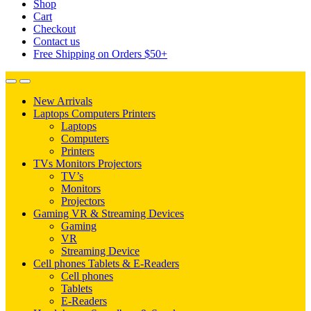
Shop
Cart
Checkout
Contact us
Free Shipping on Orders $50+
New Arrivals
Laptops Computers Printers
Laptops
Computers
Printers
TVs Monitors Projectors
TV’s
Monitors
Projectors
Gaming VR & Streaming Devices
Gaming
VR
Streaming Device
Cell phones Tablets & E-Readers
Cell phones
Tablets
E-Readers