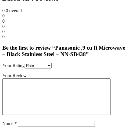
Stainless
Steel
0.0
overall
-
0
NN-
0
SB438
0
quantity
0
0
Be the first to review “Panasonic .9 cu ft Microwave
– Black Stainless Steel – NN-SB438”
Your Rating
Your Review
Name
*