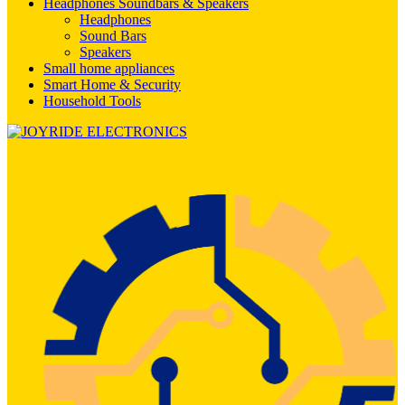
Headphones Soundbars & Speakers
Headphones
Sound Bars
Speakers
Small home appliances
Smart Home & Security
Household Tools