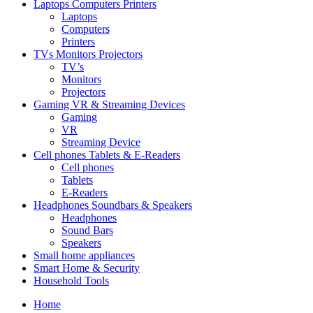
Laptops Computers Printers
Laptops
Computers
Printers
TVs Monitors Projectors
TV’s
Monitors
Projectors
Gaming VR & Streaming Devices
Gaming
VR
Streaming Device
Cell phones Tablets & E-Readers
Cell phones
Tablets
E-Readers
Headphones Soundbars & Speakers
Headphones
Sound Bars
Speakers
Small home appliances
Smart Home & Security
Household Tools
Home