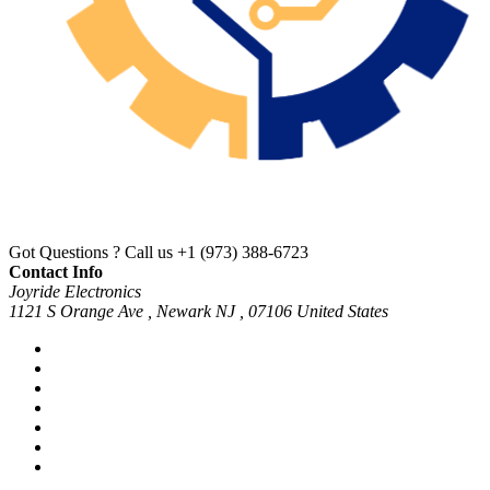
Got Questions ? Call us
+1 (973) 388-6723
Contact Info
Joyride Electronics
1121 S Orange Ave , Newark NJ , 07106 United States