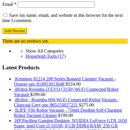
Email
*
Save my name, email, and website in this browser for the next
time I comment.
There are no reviews yet.
Show All Categories
Household Tools
(17)
Latest Products
Kenmore 81214 200 Series Bagged Canister Vacuum -
Orange upc 814953013648
$
224.00
iRobot Roomba i3 EVO (3150) Wi-Fi Connected Robot
Vacuum
$
299.00
iRobot - Roomba 694 Wi-Fi Connected Robot Vacuum -
Charcoal Grey upc 885155027221
$
275.00
ILIFE V8s Robot Vacuum - 750ml Dustbin Self-Charging
Robot Vacuum Cleaner
$
199.00
HP Pavilion Gaming Desktop, NVIDIA GeForce GTX 1650
Super, Intel Core i3-10100, 8 GB DDR4 RAM, 256 GB