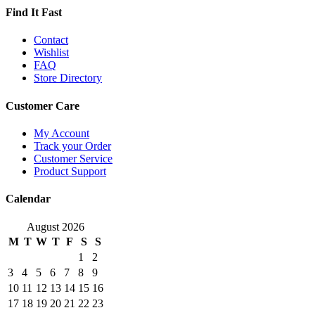
Find It Fast
Contact
Wishlist
FAQ
Store Directory
Customer Care
My Account
Track your Order
Customer Service
Product Support
Calendar
August 2026
M
T
W
T
F
S
S
1
2
3
4
5
6
7
8
9
10
11
12
13
14
15
16
17
18
19
20
21
22
23