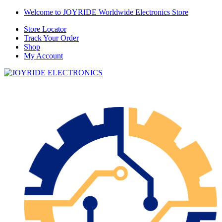
Skip
Skip
Welcome to JOYRIDE Worldwide Electronics Store
to
to
Store Locator
navigation
content
Track Your Order
Shop
My Account