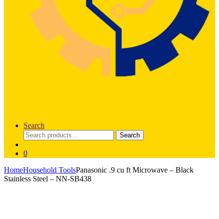
Search
Search
Search
for:
0
Home
Household Tools
Panasonic .9 cu ft Microwave – Black
Stainless Steel – NN-SB438