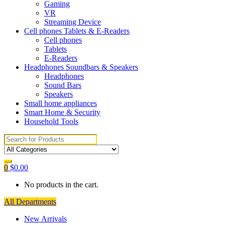
Gaming
VR
Streaming Device
Cell phones Tablets & E-Readers
Cell phones
Tablets
E-Readers
Headphones Soundbars & Speakers
Headphones
Sound Bars
Speakers
Small home appliances
Smart Home & Security
Household Tools
Search
for:
0
$
0.00
No products in the cart.
All Departments
New Arrivals