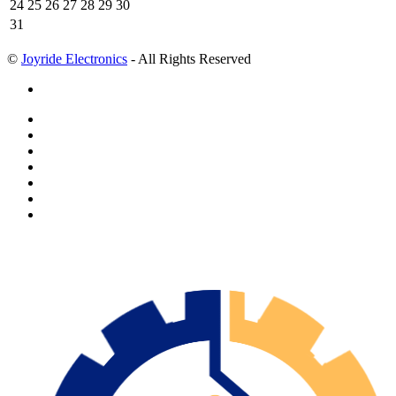
24
25
26
27
28
29
30
31
©
Joyride Electronics
- All Rights Reserved