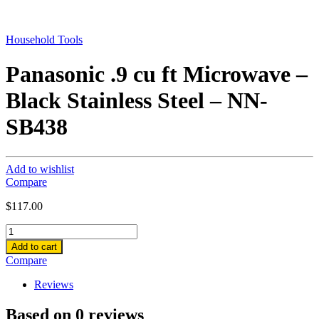
Household Tools
Panasonic .9 cu ft Microwave –
Black Stainless Steel – NN-
SB438
Add to wishlist
Compare
$
117.00
Panasonic
.9
Add to cart
cu
Compare
ft
Microwave
Reviews
-
Black
Based on 0 reviews